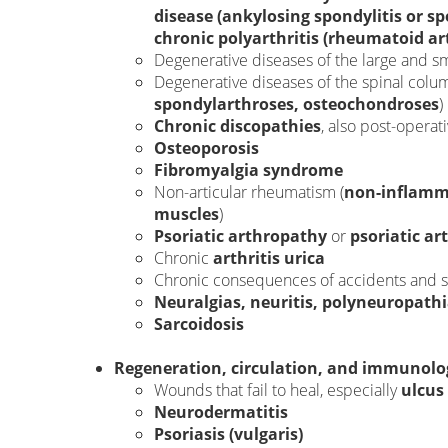
disease (ankylosing spondylitis or s
chronic polyarthritis (rheumatoid art
Degenerative diseases of the large and sma
Degenerative diseases of the spinal colum
spondylarthroses, osteochondroses
)
Chronic discopathies
, also post-operati
Osteoporosis
Fibromyalgia syndrome
Non-articular rheumatism (
non-inflamma
muscles
)
Psoriatic arthropathy
or
psoriatic art
Chronic
arthritis urica
Chronic consequences of accidents and sp
Neuralgias, neuritis, polyneuropath
Sarcoidosis
Regeneration, circulation, and immunolog
Wounds that fail to heal, especially
ulcus 
Neurodermatitis
Psoriasis (vulgaris)