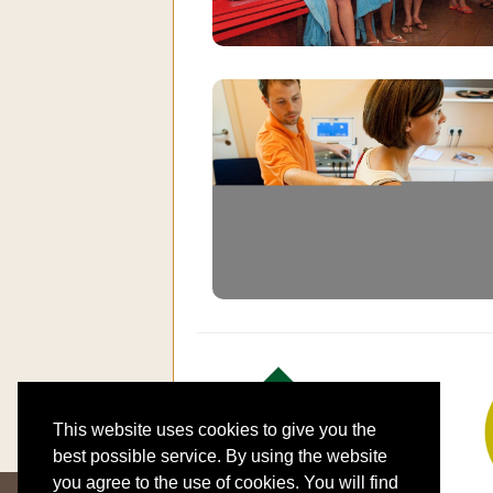
This website uses cookies to give you the
best possible service. By using the website
you agree to the use of cookies. You will find