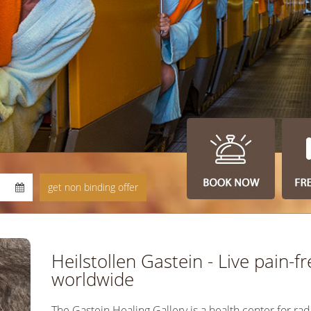
Heilstollen Gastein - Live pain-fr
worldwide
The Gastein Healing Gallery is a health center for rad