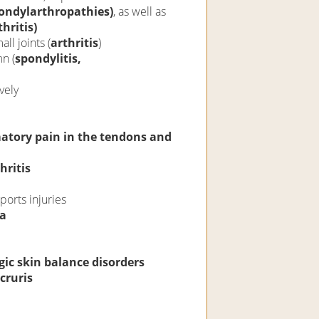
pondylarthropathies)
, as well as
hritis)
ll joints (
arthritis
)
n (
spondylitis,
vely
tory pain in the tendons and
hritis
orts injuries
ia
ic skin balance disorders
cruris