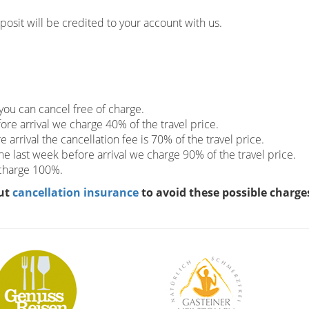
eposit will be credited to your account with us.
you can cancel free of charge.
re arrival we charge 40% of the travel price.
arrival the cancellation fee is 70% of the travel price.
the last week before arrival we charge 90% of the travel price.
 charge 100%.
ut
cancellation insurance
to avoid these possible charge