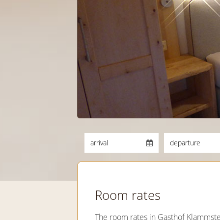
Room rates
The room rates in Gasthof Klammste