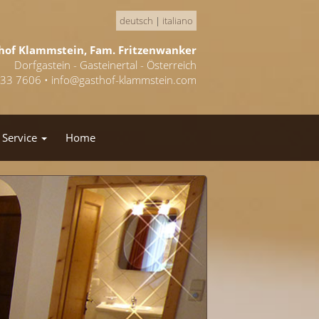
deutsch
|
italiano
hof Klammstein, Fam. Fritzenwanker
Dorfgastein - Gasteinertal - Österreich
433 7606 •
info@gasthof-klammstein.com
Service
Home