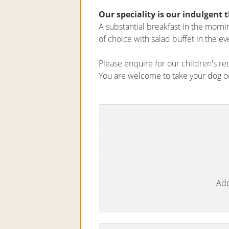
Our speciality is our indulgent 
A substantial breakfast in the morn
of choice with salad buffet in the ev
Please enquire for our children's re
You are welcome to take your dog o
Add