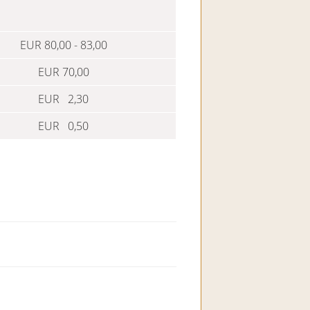
EUR 80,00 - 83,00
EUR 70,00
EUR 2,30
EUR 0,50