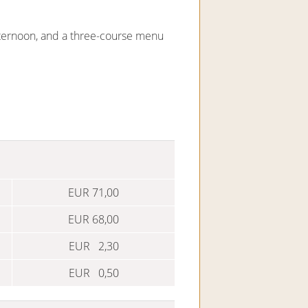
afternoon, and a three-course menu
EUR 71,00
EUR 68,00
EUR 2,30
EUR 0,50