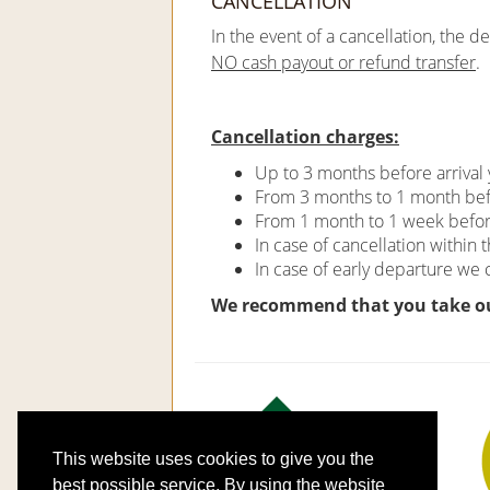
CANCELLATION
In the event of a cancellation, the d
NO cash payout or refund transfer
.
Cancellation charges:
Up to 3 months before arrival 
From 3 months to 1 month befo
From 1 month to 1 week before 
In case of cancellation within 
In case of early departure we
We recommend that you take o
This website uses cookies to give you the
best possible service. By using the website