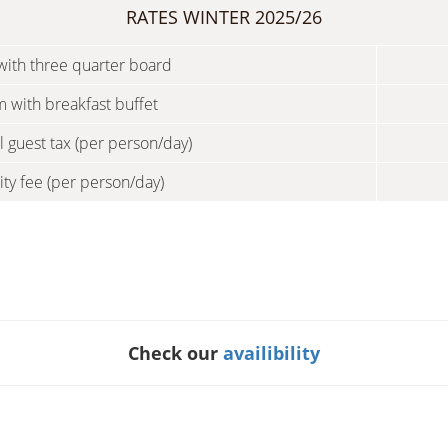
RATES WINTER 2025/26
ith three quarter board
 with breakfast buffet
l guest tax (per person/day)
ity fee (per person/day)
Check our
availibility