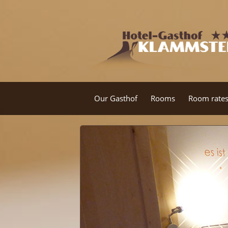
Our Gasthof
Rooms
Room rate