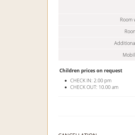
Room w
Room
Additiona
Mobil
Children prices on request
CHECK IN: 2.00 pm
CHECK OUT: 10.00 am