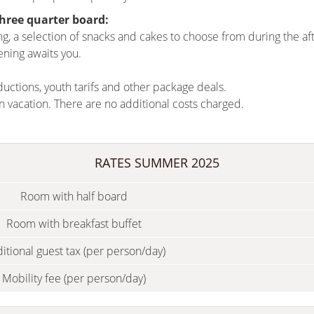
three quarter board:
ing, a selection of snacks and cakes to choose from during the 
ening awaits you.
ductions, youth tarifs and other package deals.
n vacation.
There are no additional costs charged.
RATES SUMMER 2025
Room with half board
Room with breakfast buffet
itional guest tax (per person/day)
Mobility fee (per person/day)