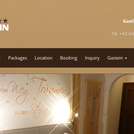
Gast
Tel. +43 6
s
Packages
Location
Booking
Inquiry
Gastein