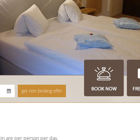
in are per person per day.