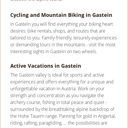
Cycling and Mountain Biking in Gastein
In Gastein you will find everything your biking heart
desires: bike rentals, shops, and routes that are
tailored to you. Family-friendly, leisurely experiences
or demanding tours in the mountains - visit the most
interesting sights in Gastein on two wheels.
Active Vacations in Gastein
The Gastein valley is ideal for sports and active
experiences and offers everything for a unique and
unforgettable vacation in Austria: Work on your
strength and concentration as you navigate the
archery course, fishing in total peace and quiet -
surrounded by the breathtaking alpine backdrop of
the Hohe Tauern range. Panning for gold in Angertal,
riding, rafting, paragliding, ... the possibilities are