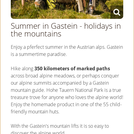
Summer in Gastein - holidays in
the mountains
Enjoy a pferfect summer in the Austrian alps. Gastein
is a summertime paradise.
Hike along
350 kilometers of marked paths
across broad alpine meadows, or perhaps conquer
our alpine summits accompanied by a Gastein
mountain guide. Hohe Tauern National Park is a true
treasure trove for anyone who loves the alpine world!
Enjoy the homemade product in one of the 55 child-
friendly mountain huts.
With the Gastein's mountain lifts it is so easy to
discover the alpine world.