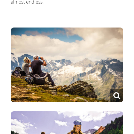
almost endless.