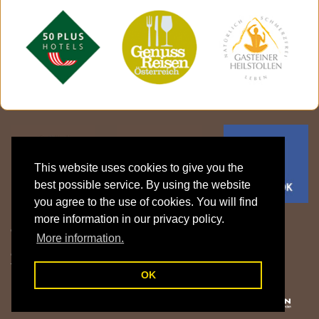
This website uses cookies to give you the
best possible service. By using the website
you agree to the use of cookies. You will find
more information in our privacy policy.
Gasthof Klammstein | Familie Fritzenwanker
More information.
Klammstein 15 | 5632 Dorfgastein | Gasteinertal | Salzburger Land |
Österreich
T: +43 6433 7606 |
info@gasthof-klammstein.com
OK
Legal details
|
Privacy